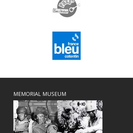
MEMORIAL MUSEUM